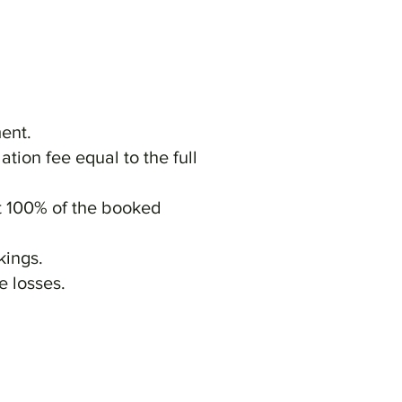
ent.
ation fee equal to the full
at 100% of the booked
kings.
e losses.