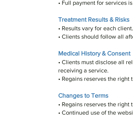
• Full payment for services i
Treatment Results & Risks
• Results vary for each clien
• Clients should follow all af
Medical History & Consent
• Clients must disclose all r
receiving a service.
• Regains reserves the right 
Changes to Terms
• Regains reserves the right 
• Continued use of the webs