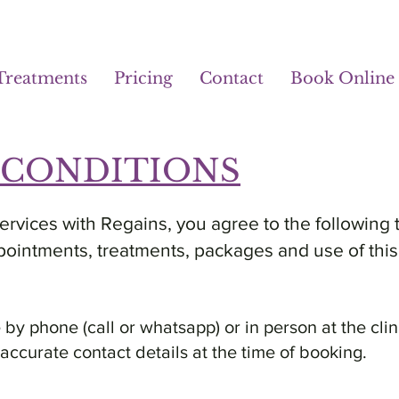
Treatments
Pricing
Contact
Book Online
 CONDITIONS
rvices with Regains, you agree to the following 
pointments, treatments, packages and use of this
y phone (call or whatsapp) or in person at the clin
e accurate contact details at the time of booking.