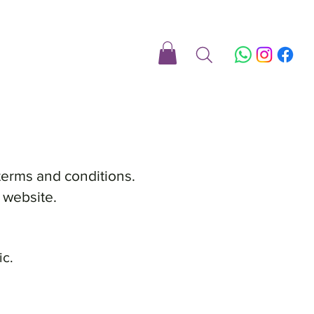
terms and conditions.
 website.
ic.