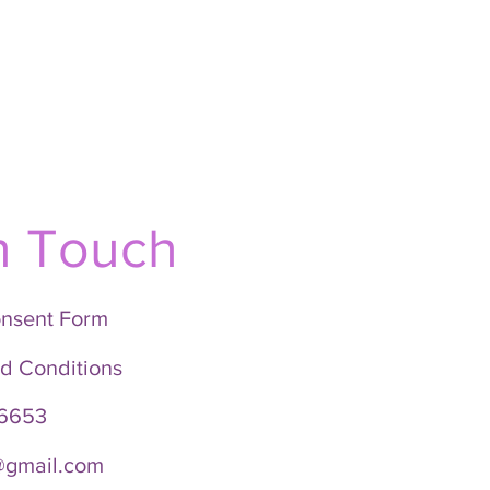
n Touch
onsent Form
d Conditions
6653
i@gmail.com