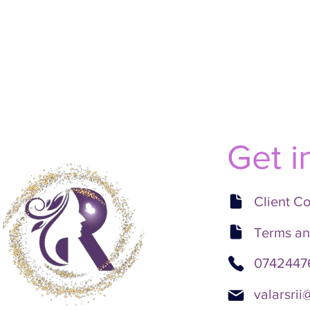
Get i
Client C
Terms an
0742447
valarsri