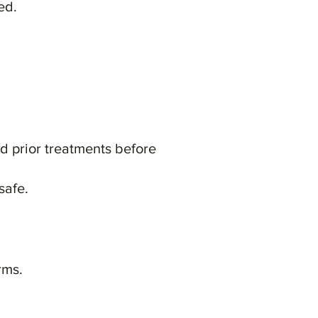
ed.
nd prior treatments before
safe.
rms.