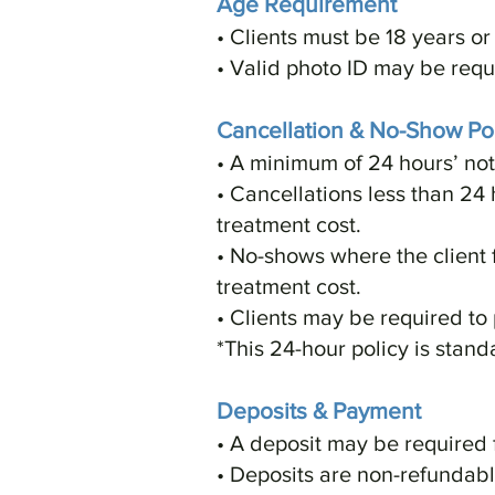
Age Requirement
• Clients must be 18 years or 
• Valid photo ID may be requ
Cancellation & No-Show Pol
• A minimum of 24 hours’ not
• Cancellations less than 24 
treatment cost.
• No-shows where the client 
treatment cost.
• Clients may be required to
*This 24-hour policy is stand
Deposits & Payment
• A deposit may be required 
• Deposits are non-refundable