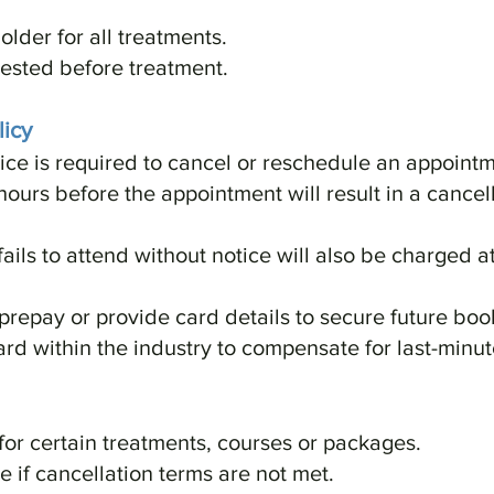
older for all treatments.
ested before treatment.
icy
ice is required to cancel or reschedule an appointm
hours before the appointment will result in a cancell
fails to attend without notice will also be charged 
 prepay or provide card details to secure future boo
ard within the industry to compensate for last-minut
for certain treatments, courses or packages.
 if cancellation terms are not met.