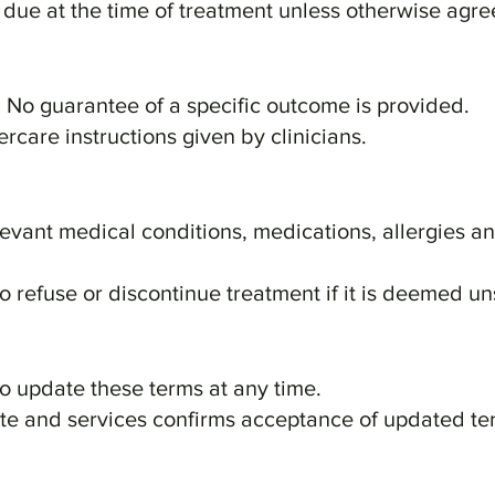
s due at the time of treatment unless otherwise agre
t. No guarantee of a specific outcome is provided.
tercare instructions given by clinicians.
elevant medical conditions, medications, allergies a
to refuse or discontinue treatment if it is deemed un
to update these terms at any time.
ite and services confirms acceptance of updated te