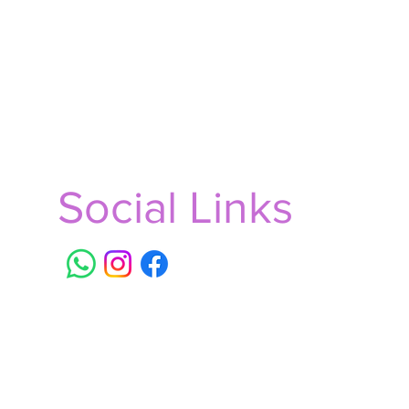
Social Links