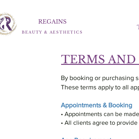
REGAINS
BEAUTY
&
AESTHETICS
TERMS AND
By booking or purchasing se
These terms apply to all ap
Appointments & Booking
• Appointments can be made b
• All clients agree to provid