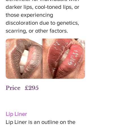
darker lips, cool-toned lips, or
those experiencing
discoloration due to genetics,
scarring, or other factors.
Price £295
Lip Liner
Lip Liner is an outline on the