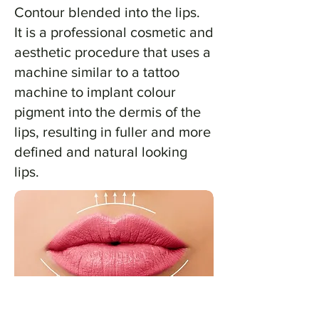
Contour blended into the lips.
It is a professional cosmetic and
aesthetic procedure that uses a
machine similar to a tattoo
machine to implant colour
pigment into the dermis of the
lips, resulting in fuller and more
defined and natural looking
lips.