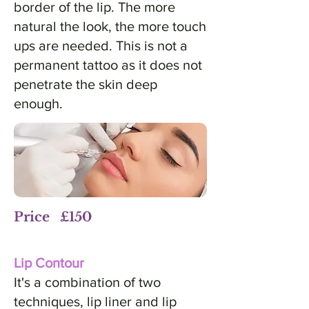
border of the lip. The more
natural the look, the more touch
ups are needed. This is not a
permanent tattoo as it does not
penetrate the skin deep
enough.
Price £150
Lip Contour
It's a combination of two
techniques, lip liner and lip