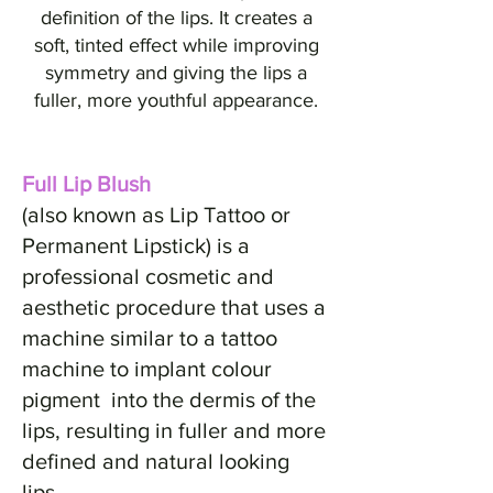
definition of the lips. It creates a
soft, tinted effect while improving
symmetry and giving the lips a
fuller, more youthful appearance.
Full Lip Blush
(also known as Lip Tattoo or
Permanent Lipstick) is a
professional cosmetic and
aesthetic procedure that uses a
machine similar to a tattoo
machine to implant colour
pigment into the dermis of the
lips, resulting in fuller and more
defined and natural looking
lips.