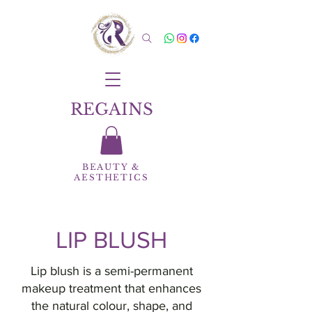
REGAINS
BEAUTY
&
AESTHETICS
LIP BLUSH
Lip blush is a semi-permanent
makeup treatment that enhances
the natural colour, shape, and