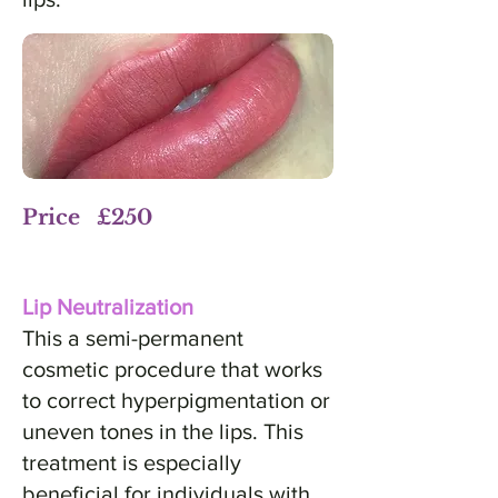
Price £250
Lip Neutralization
This a semi-permanent
cosmetic procedure that works
to correct hyperpigmentation or
uneven tones in the lips. This
treatment is especially
beneficial for individuals with