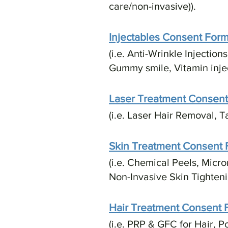
care/non-invasive)).​
Injectables Consent For
(i.e. Anti-Wrinkle Injectio
Gummy smile, Vitamin inject
Laser Treatment Consen
(i.e. Laser Hair Removal, 
Skin Treatment Consent
(i.e. Chemical Peels, Micr
Non-Invasive Skin Tighteni
Hair Treatment Consent 
(i.e. PRP & GFC for Hair, P