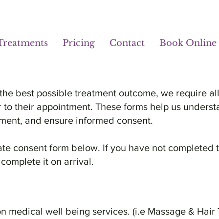
Treatments
Pricing
Contact
Book Online
the best possible treatment outcome, we require all
r to their appointment. These forms help us underst
eatment, and ensure informed consent.
ate consent form below. If you have not completed 
 complete it on arrival.
 medical well being services. (i.e Massage & Hair