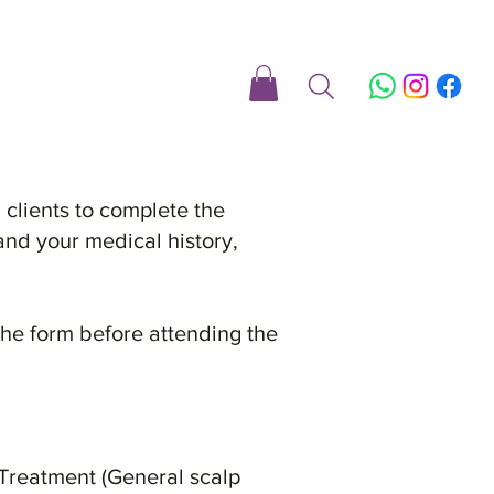
 clients to complete the
and your medical history,
the form before attending the
 Treatment (General scalp