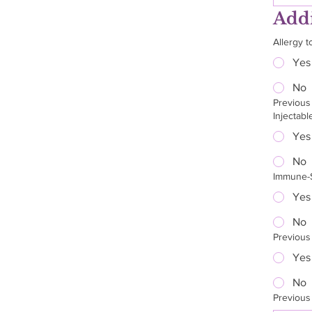
Addi
Allergy t
Yes
No
Previous
Injectabl
Yes
No
Immune-S
Yes
No
Previous 
Yes
No
Previous