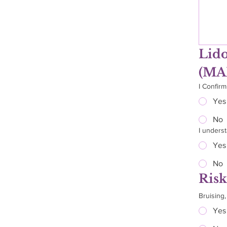
Lido
(MA
I Confirm
Yes
No
I unders
Yes
No
Ris
Bruising
Yes