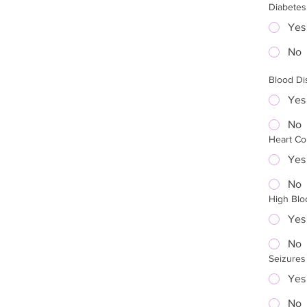
Diabetes
Yes
No
Blood Di
Yes
No
Heart Co
Yes
No
High Blo
Yes
No
Seizures
Yes
No