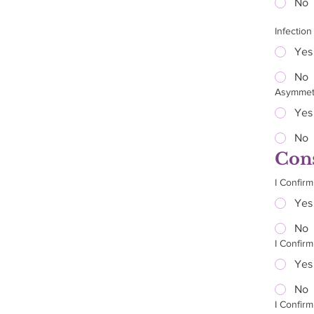
No
Infection
Yes
No
Asymmet
Yes
No
Cons
I Confirm
Yes
No
I Confir
Yes
No
I Confirm