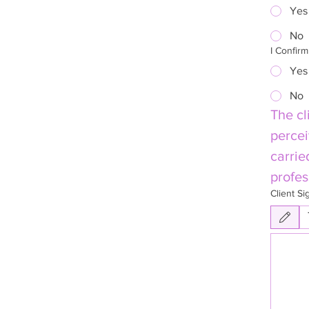
Yes
No
I Confir
Yes
No
The cl
percei
carrie
profes
Client Si
Drawing mode