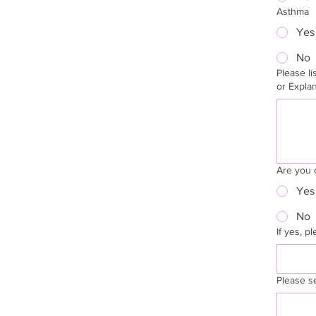
Asthma
Yes
No
Please list
or Expla
Are you 
Yes
No
If yes, p
Please s