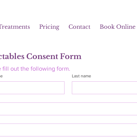
Treatments
Pricing
Contact
Book Online
ctables Consent Form
 fill out the following form.
me
Last name