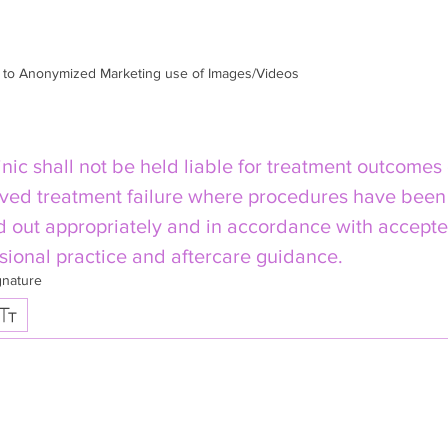
m to Anonymized Marketing use of Images/Videos
inic shall not be held liable for treatment outcomes 
ved treatment failure where procedures have been 
d out appropriately and in accordance with accepte
sional practice and aftercare guidance.
gnature
 selected. Drawing requires a mouse or touchpad. For keyboard accessibility, select Type or Up