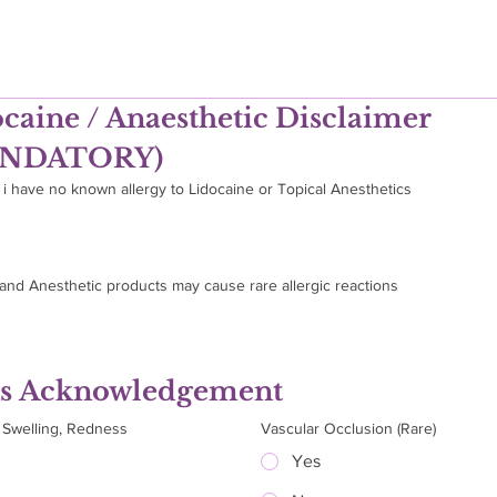
caine / Anaesthetic Disclaimer 
NDATORY)
 i have no known allergy to Lidocaine or Topical Anesthetics
tand Anesthetic products may cause rare allergic reactions
ks Acknowledgement
, Swelling, Redness
Vascular Occlusion (Rare)
Yes