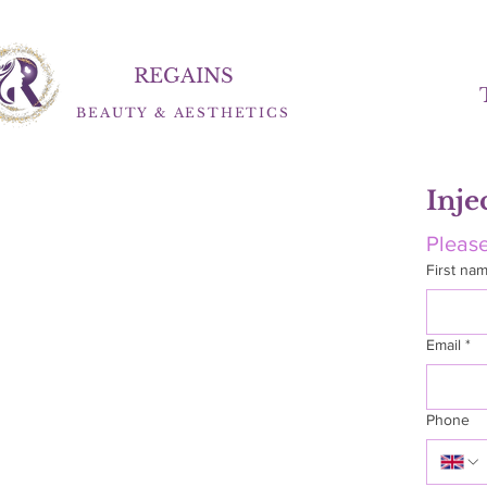
REGAINS
BEAUTY
&
AESTHETICS
Inje
Please
First na
Email
*
Phone