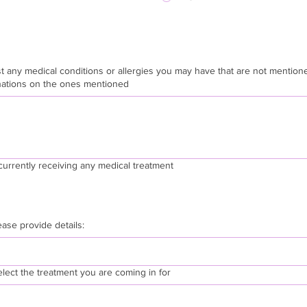
 any medical conditions or allergies you may have that are not mentioned above
nations on the ones mentioned
currently receiving any medical treatment
lease provide details:
elect the treatment you are coming in for