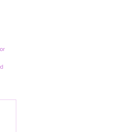
or 
d 
load.