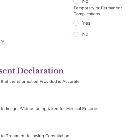
No
Temporary or Permanent
Complications
Yes
No
ry
ent Declaration
 that the information Provided is Accurate
m to Images/Videos being taken for Medical Records
 to Treatment following Consultation