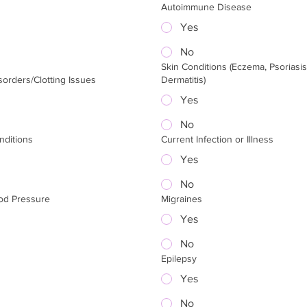
Autoimmune Disease
Yes
No
Skin Conditions (Eczema, Psoriasis
sorders/Clotting Issues
Dermatitis)
Yes
No
nditions
Current Infection or Illness
Yes
No
od Pressure
Migraines
Yes
No
Epilepsy
Yes
No