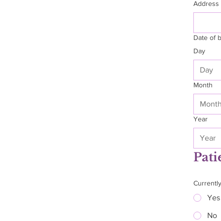
Address
Date of b
Day
Month
Mont
Year
Pati
Currentl
Yes
No