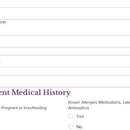
irth
h
ent Medical History
Known Allergies (Medications, Late
y Pregnant or brestfeeding
Antiseptics)
Yes
No