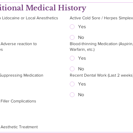
tional Medical History
o Lidocaine or Local Anesthetics
Active Cold Sore / Herpes Simple
Yes
No
 Adverse reaction to
Blood-thinning Medication (Aspirin
es
Warfarin, etc.)
Yes
No
uppressing Medication
Recent Dental Work (Last 2 weeks
Yes
No
Filler Complications
 Aesthetic Treatment