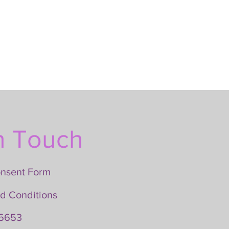
n Touch
onsent Form
d Conditions
6653