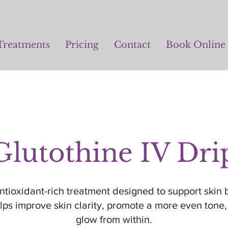
Treatments
Pricing
Contact
Book Online
Glutothine IV Dri
antioxidant-rich treatment designed to support skin b
elps improve skin clarity, promote a more even ton
glow from within.