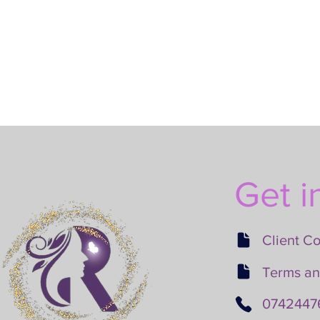
Get i
Client C
Terms an
0742447