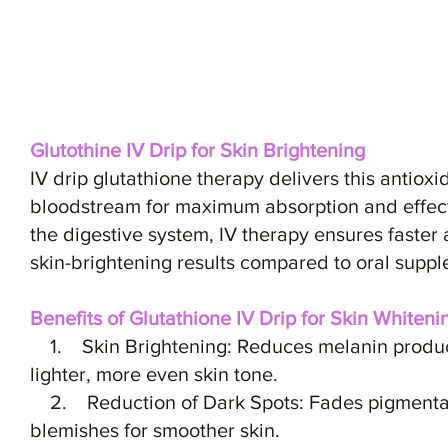
Glutothine IV Drip for Skin Brightening
IV drip glutathione therapy delivers this antioxi
bloodstream for maximum absorption and effect
the digestive system, IV therapy ensures faster
skin-brightening results compared to oral suppl
Benefits of Glutathione IV Drip for Skin Whiteni
1. Skin Brightening: Reduces melanin producti
lighter, more even skin tone.
2. Reduction of Dark Spots: Fades pigmentat
blemishes for smoother skin.