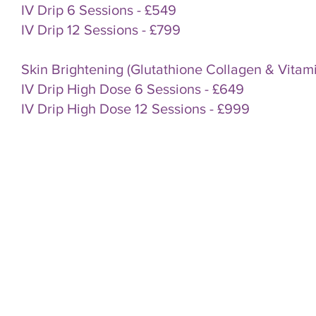
IV Drip 6 Sessions - £549
IV Drip 12 Sessions - £799
Skin Brightening (Glutathione Collagen & Vitam
IV Drip High Dose 6 Sessions - £649
IV Drip High Dose 12 Sessions - £999