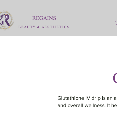
REGAINS
BEAUTY
&
AESTHETICS
Glutathione IV drip is an 
and overall wellness. It h