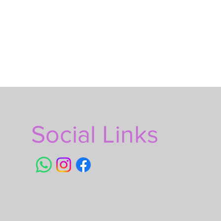
Social Links