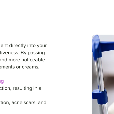
dant directly into your
iveness. By passing
 and more noticeable
ements or creams.​
ng
on, resulting in a
ion, acne scars, and