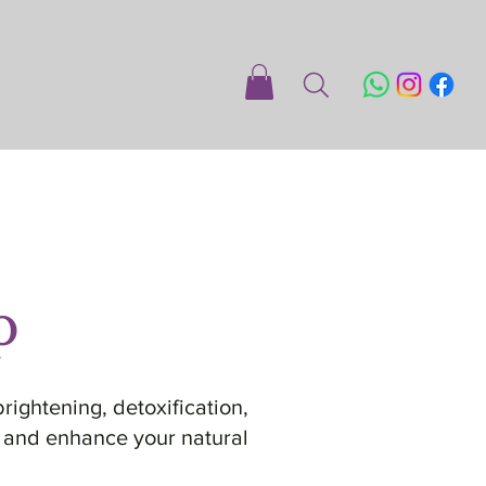
p
rightening, detoxification,
e, and enhance your natural