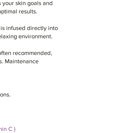
s your skin goals and
ptimal results.
s infused directly into
elaxing environment.
s often recommended,
ts. Maintenance
ions.
in C )