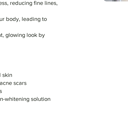
s, reducing fine lines,
ur body, leading to
, glowing look by
 skin
 acne scars
s
n-whitening solution