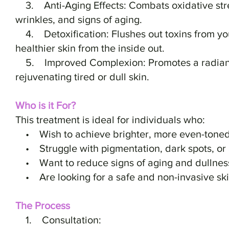
3. Anti-Aging Effects: Combats oxidative stres
wrinkles, and signs of aging.
4. Detoxification: Flushes out toxins from yo
healthier skin from the inside out.
5. Improved Complexion: Promotes a radiant
rejuvenating tired or dull skin.
Who is it For?
This treatment is ideal for individuals who:
• Wish to achieve brighter, more even-toned
• Struggle with pigmentation, dark spots, or
• Want to reduce signs of aging and dullnes
• Are looking for a safe and non-invasive ski
The Process
1. Consultation: