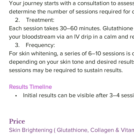
Your journey starts with a consultation to asses
determine the number of sessions required for o
2. Treatment:
Each session takes 30–60 minutes. Glutathione i
your bloodstream via an IV drip in a calm and r
3. Frequency:
For skin whitening, a series of 6–10 sessions i
depending on your skin tone and desired resul
sessions may be required to sustain results.
Results Timeline
• Initial results can be visible after 3–4 sess
Price
Skin Brightening ( Glutathione, Collagen & Vitam