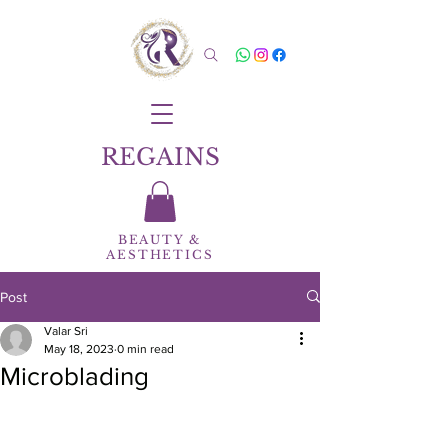
REGAINS
BEAUTY
&
AESTHETICS
Post
Valar Sri
May 18, 2023
0 min read
Microblading