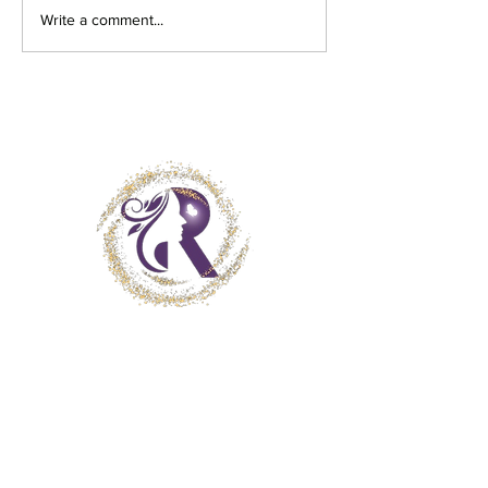
Write a comment...
Get in Touch
Client Consent Form
Terms and Conditions