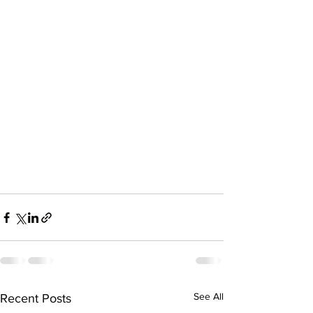
See All
Recent Posts