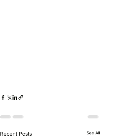
See All
Recent Posts