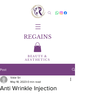
REGAINS
BEAUTY
&
AESTHETICS
Post
Valar Sri
May 18, 2023
0 min read
Anti Wrinkle Injection