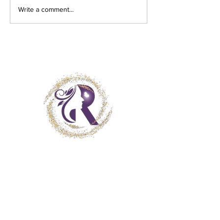
Write a comment...
Get in Touch
Client Consent Form
Terms and Conditions