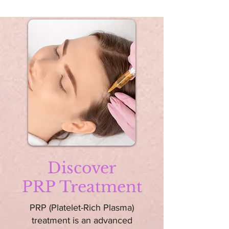
Discover
PRP Treatment
PRP (Platelet-Rich Plasma)
treatment is an advanced