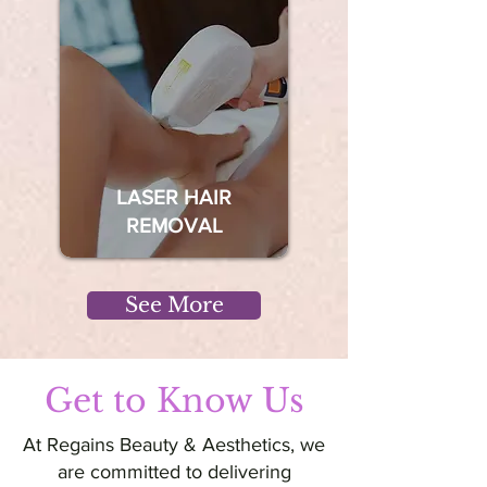
LASER HAIR
REMOVAL
See More
Get to Know Us
At Regains Beauty & Aesthetics, we
are committed to delivering