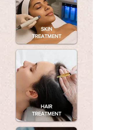
SKIN
TREATMENT
HAIR
TREATMENT