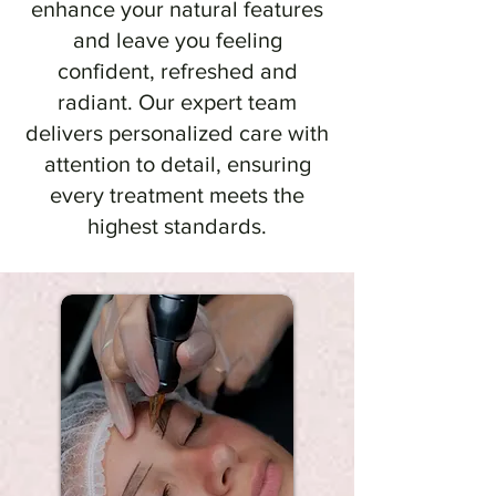
enhance your natural features
and leave you feeling
confident, refreshed and
radiant. Our expert team
delivers personalized care with
attention to detail, ensuring
every treatment meets the
highest standards.