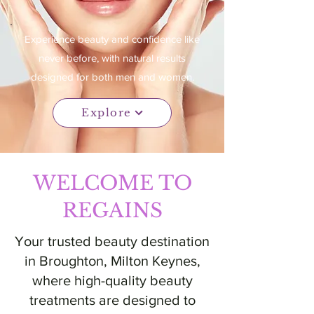
Experience beauty and confidence like
never before, with natural results
designed for both men and women.
Explore
WELCOME TO
REGAINS
Your trusted beauty destination
in Broughton, Milton Keynes,
where high-quality beauty
treatments are designed to