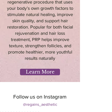
regenerative procedure that uses
your body’s own growth factors to
stimulate natural healing, improve
skin quality, and support hair
restoration. Popular for both facial
rejuvenation and hair loss
treatment, PRP helps improve
texture, strengthen follicles, and
promote healthier, more youthful
results naturally
Learn More
Follow us on Instagram
@regains_aesthetic