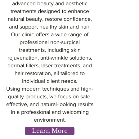
advanced beauty and aesthetic
treatments designed to enhance
natural beauty, restore confidence,
and support healthy skin and hair.
Our clinic offers a wide range of
professional non-surgical
treatments, including skin
rejuvenation, anti-wrinkle solutions,
dermal fillers, laser treatments, and
hair restoration, all tailored to
individual client needs.
Using modern techniques and high-
quality products, we focus on safe,
effective, and natural-looking results
in a professional and welcoming
environment.
Learn More