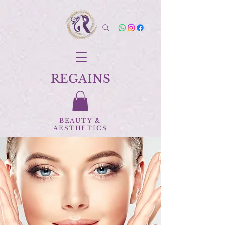
REGAINS
BEAUTY
&
AESTHETICS