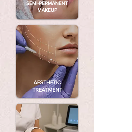
SEMI-PERMANENT
MAKEUP
AESTHETIC
TREATMENT